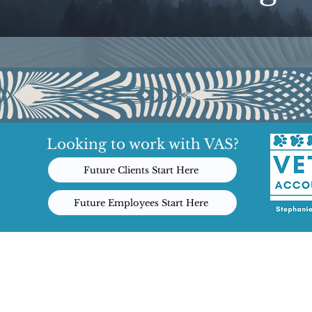
Looking to work with VAS?
Future Clients Start Here
Future Employees Start Here