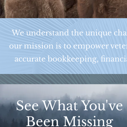
We understand the unique chall
our mission is to empower veter
accurate bookkeeping, financia
See What You've
Been Missing