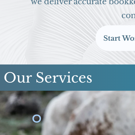
we deliver accurate bookke
con
Start Wo
Our Services
O