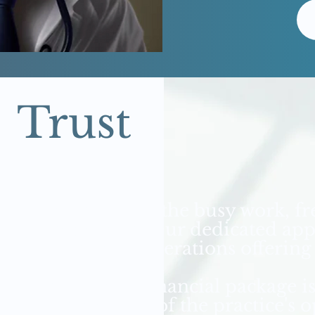
Trust
We take care of the busy work, f
your practice. Our dedicated ap
bookkeeping operations offering
Our monthly financial package i
understanding of the practice's 