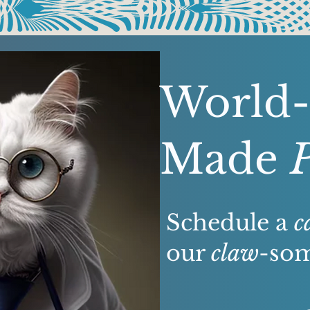
World-
Made
Schedule a
c
our
claw
-som