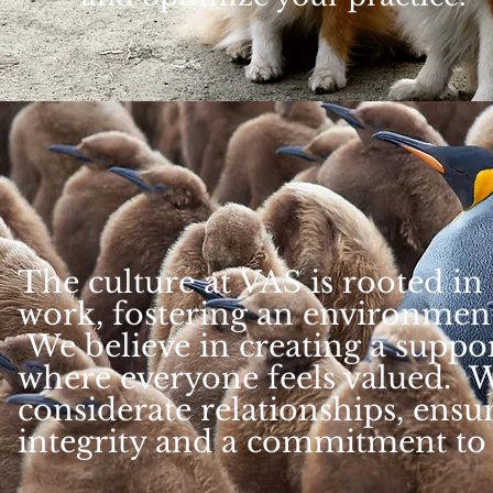
The culture at VAS is rooted i
work, fostering an environmen
We believe in creating a suppo
where everyone feels valued. W
considerate relationships, ensur
integrity and a commitment to 