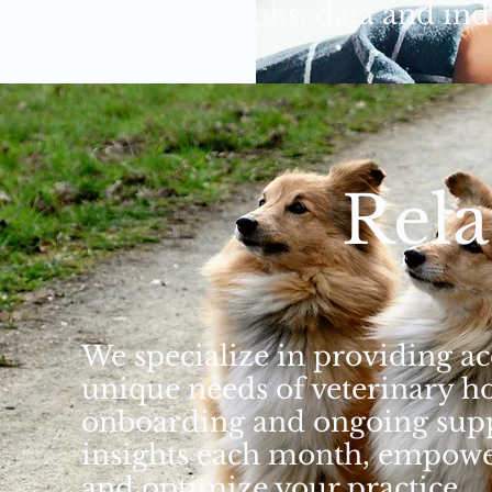
easy to read graphs, data and in
Rela
We specialize in providing acc
unique needs of veterinary h
onboarding and ongoing suppo
insights each month, empowe
and optimize your practice.