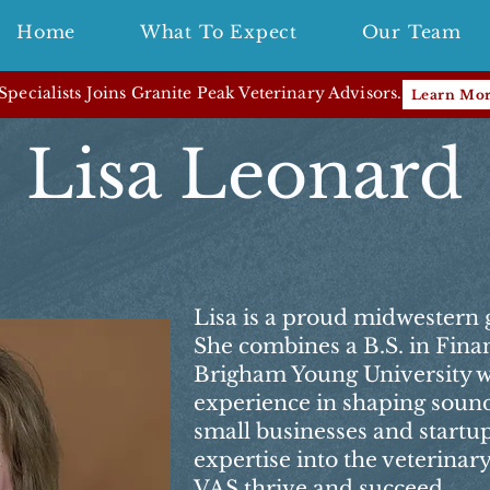
Home
What To Expect
Our Team
pecialists Joins Granite Peak Veterinary Advisors.
Learn Mo
Lisa Leonard
Lisa is a proud midwestern 
She combines a B.S. in Fin
Brigham Young University wi
experience in shaping sound 
small businesses and startu
expertise into the veterinary
VAS thrive and succeed.