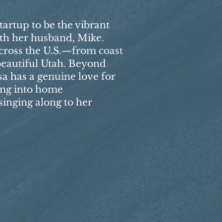
tartup to be the vibrant
with her husband, Mike.
cross the U.S.—from coast
 beautiful Utah. Beyond
sa has a genuine love for
ing into home
inging along to her