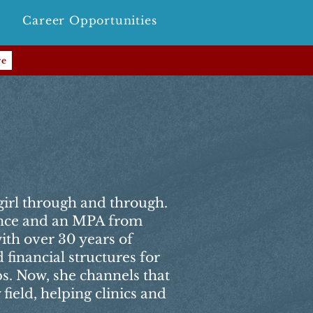
Career Opportunities
re
girl through and through.
ance and an MPA from
th over 30 years of
financial structures for
ps. Now, she channels that
 field, helping clinics and