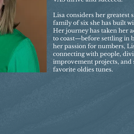
Lisa considers her greatest s
family of six she has built 
Her journey has taken her a
to coast—before settling in
her passion for numbers, Li
connecting with people, div
improvement projects, and s
favorite oldies tunes.