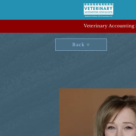
Veterinary Accounting S
Back