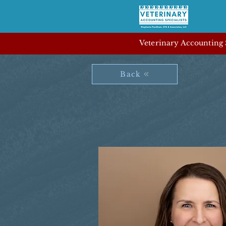
Veterinary Accounting S
Back