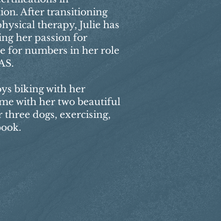
on. After transitioning
hysical therapy, Julie has
ing her passion for
ve for numbers in her role
AS.
oys biking with her
ime with her two beautiful
 three dogs, exercising,
book.