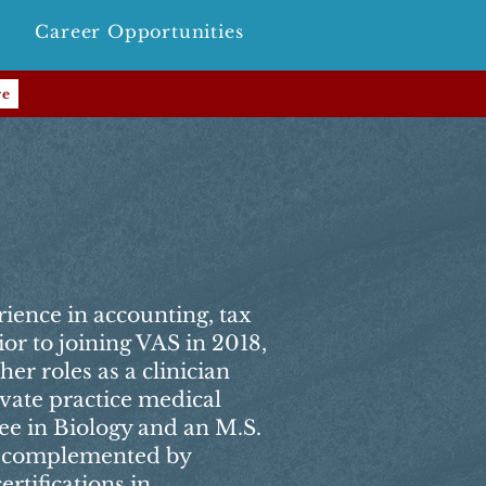
Career Opportunities
re
rience in accounting, tax
ior to joining VAS in 2018,
her roles as a clinician
ivate practice medical
gree in Biology and an M.S.
, complemented by
rtifications in