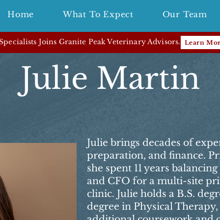
Home
What To Expect
Our Team
pecialists Joins Granite Peak Veterinary Advisors.
Learn Mo
Julie Martin
Julie brings decades of expe
preparation, and finance. Pr
she spent 11 years balancing 
and CFO for a multi-site pr
clinic. Julie holds a B.S. de
degree in Physical Therapy
additional coursework and ce