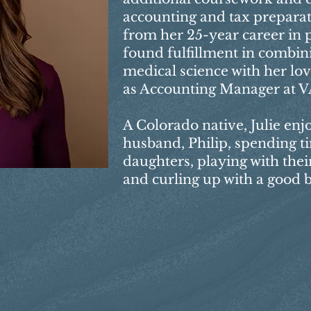
accounting and tax preparati
from her 25-year career in p
found fulfillment in combin
medical science with her lo
as Accounting Manager at V
A Colorado native, Julie enj
husband, Philip, spending t
daughters, playing with their
and curling up with a good 