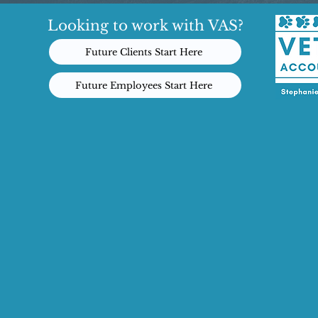
Looking to work with VAS?
Future Clients Start Here
Future Employees Start Here