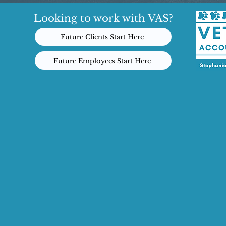
Looking to work with VAS?
Future Clients Start Here
Future Employees Start Here