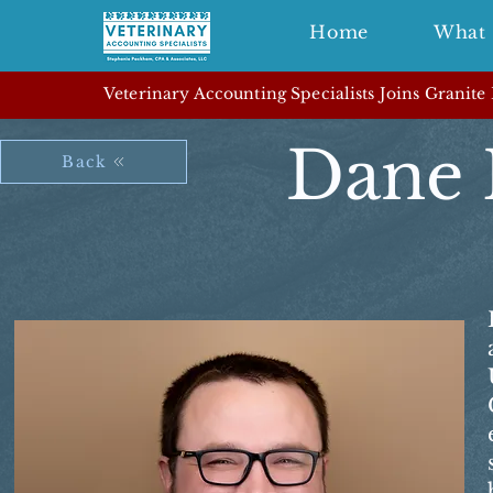
Home
What 
Veterinary Accounting Specialists Joins Granite
Dane 
Back