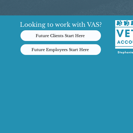
Looking to work with VAS?
Future Clients Start Here
Future Employees Start Here