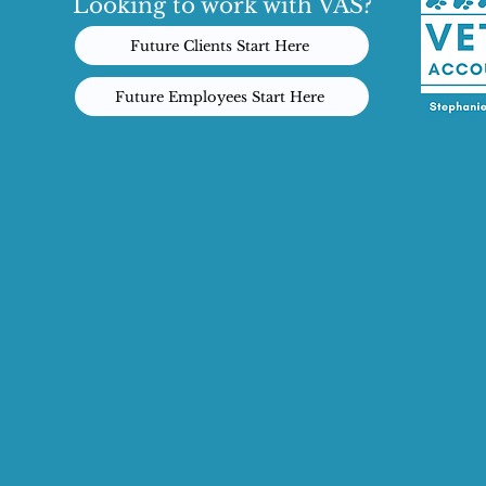
Looking to work with VAS?
Future Clients Start Here
Future Employees Start Here