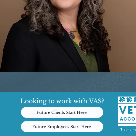
Looking to work with VAS?
Future Clients Start Here
Future Employees Start Here