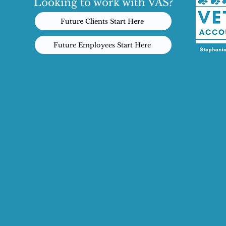
Looking to work with VAS?
Future Clients Start Here
Future Employees Start Here