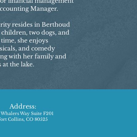
for financial management
 Accounting Manager.
rity resides in Berthoud
 children, two dogs, and
e time, she enjoys
sicals, and comedy
ing with her family and
at the lake.
Address:
 Whalers Way Suite F201
Fort Collins, CO 80525​