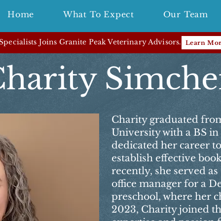
Home
What To Expect
Our Team
pecialists Joins Granite Peak Veterinary Advisors.
Learn Mo
harity Simch
Charity graduated fro
University with a BS i
dedicated her career t
establish effective bo
recently, she served a
office manager for a D
preschool, where her ch
2023, Charity joined t