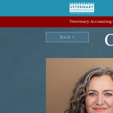
Veterinary Accounting S
C
Back