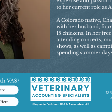
expertise and passion 
to her current role as
A Colorado native, Cha
with her husband, four
15 chickens. In her fre
attending concerts, mu
shows, as well as camp
spending summer days 
th VAS?
ere
736
 Here