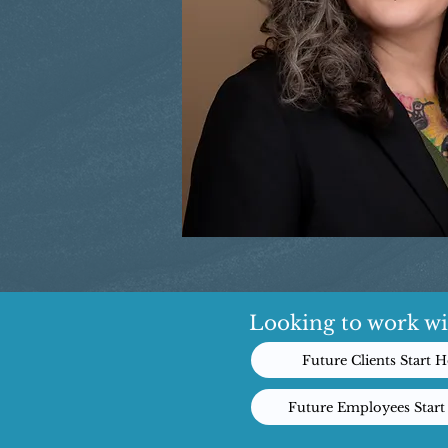
Looking to work wi
Future Clients Start H
Future Employees Start