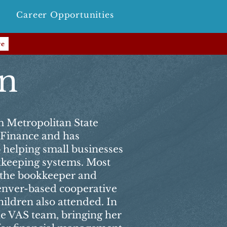
Career Opportunities
re
en
m Metropolitan State
n Finance and has
o helping small businesses
okkeeping systems. Most
s the bookkeeper and
enver-based cooperative
ildren also attended. In
he VAS team, bringing her