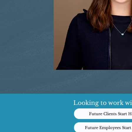
Looking to work wi
Future Clients Start H
Future Employees Start