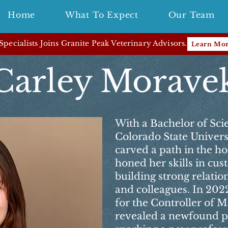
Home
What To Expect
Our Team
pecialists Joins Granite Peak Veterinary Advisors.
Learn Mo
Carley Morave
With a Bachelor of Sci
Colorado State Universit
carved a path in the ho
honed her skills in cu
building strong relatio
and colleagues. In 2022
for the Controller of 
revealed a newfound pa