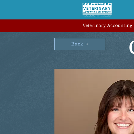
Veterinary Accounting S
Back