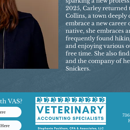
sparking a new professi
2025, Carley returned t
Collins, a town deeply 
embrace a new career 
native, she embraces an 
frequently found hiki
and enjoying various ou
free time. She also find
and the company of he
Snickers.
th VAS?
ere
736
 Here