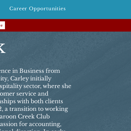
Career Opportunities
re
k
ence in Business from
y, Carley initially
spitality sector, where she
stomer service and
nships with both clients
, a transition to working
Maroon Creek Club
ssion for accounting,