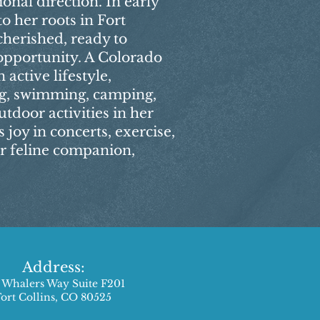
onal direction. In early
o her roots in Fort
cherished, ready to
opportunity. A Colorado
active lifestyle,
ng, swimming, camping,
tdoor activities in her
s joy in concerts, exercise,
r feline companion,
Address:
 Whalers Way Suite F201
Fort Collins, CO 80525​