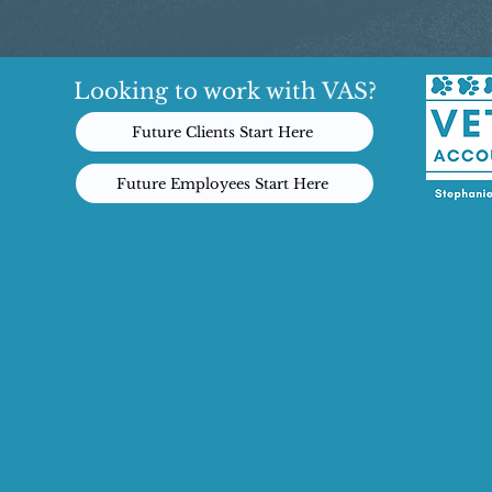
Looking to work with VAS?
Future Clients Start Here
Future Employees Start Here