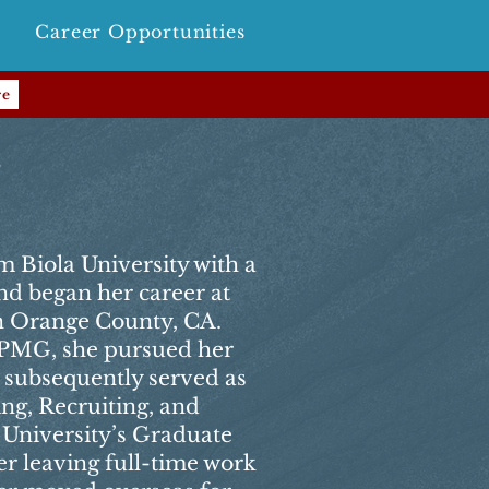
Career Opportunities
re
r
m Biola University with a
nd began her career at
 Orange County, CA.
 KPMG, she pursued her
subsequently served as
ng, Recruiting, and
 University’s Graduate
er leaving full-time work