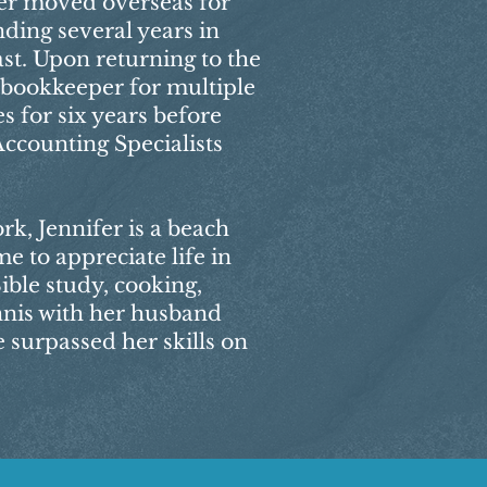
ifer moved overseas for
ding several years in
st. Upon returning to the
a bookkeeper for multiple
s for six years before
Accounting Specialists
k, Jennifer is a beach
me to appreciate life in
ible study, cooking,
nnis with her husband
 surpassed her skills on