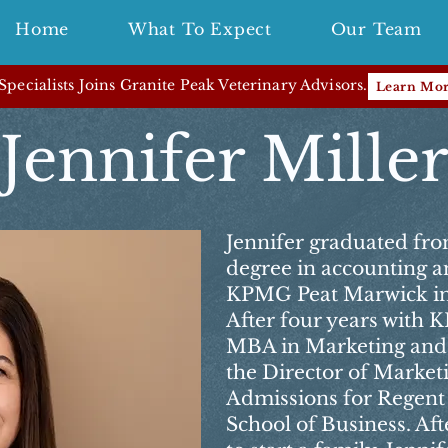
Home
What To Expect
Our Team
pecialists Joins Granite Peak Veterinary Advisors.
Learn Mo
Jennifer Mille
Jennifer graduated fro
degree in accounting a
KPMG Peat Marwick in
After four years with
MBA in Marketing and 
the Director of Marketi
Admissions for Regent
School of Business. Aft