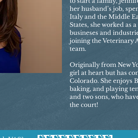
to start a family, Jenn
her husband’s job, spen
Italy and the Middle Ea
States, she worked as 
busineses and industrie
joining the Veterinary 
team.
Originally from New Yor
girl at heart but has co
Colorado. She enjoys B
baking, and playing te
and two sons, who have
the court!