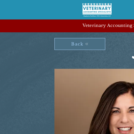
Veterinary Accounting S
Back