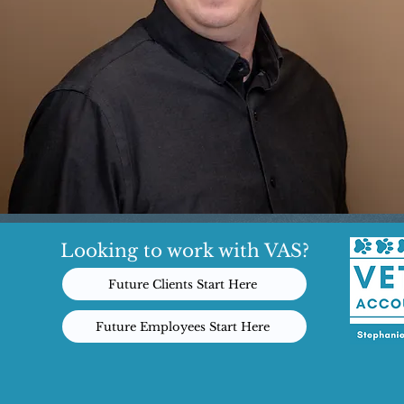
Looking to work with VAS?
Future Clients Start Here
Future Employees Start Here