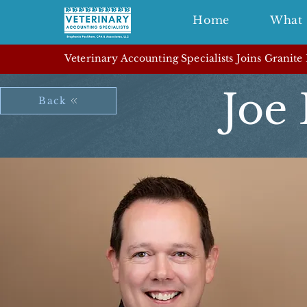
Home
What 
Veterinary Accounting Specialists Joins Granite
Joe 
Back