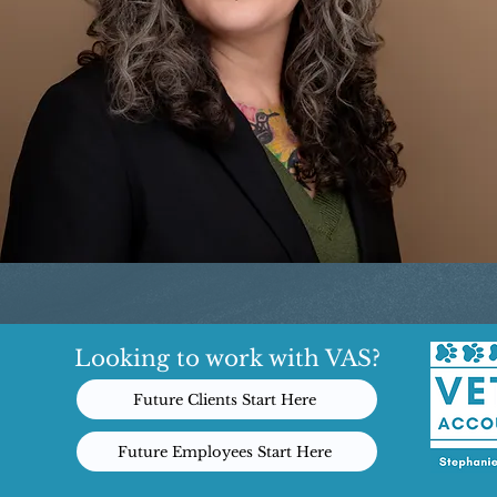
Looking to work with VAS?
Future Clients Start Here
Future Employees Start Here