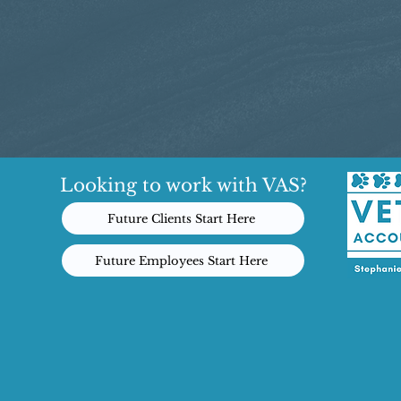
Looking to work with VAS?
Future Clients Start Here
Future Employees Start Here