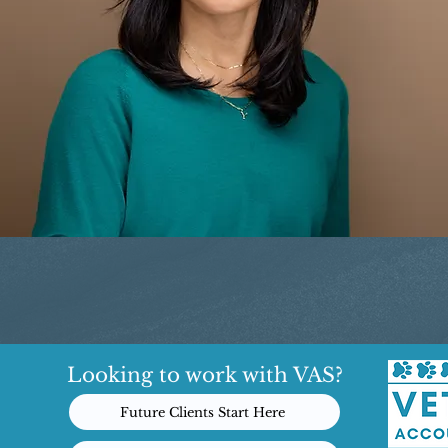
Looking to work with VAS?
Future Clients Start Here