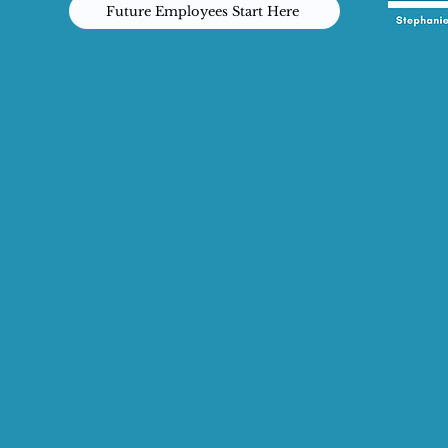
Future Employees Start Here