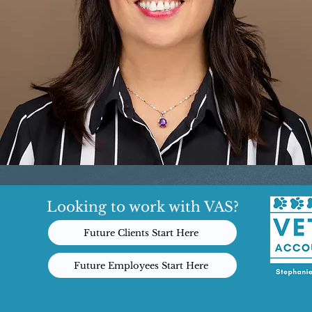
Looking to work with VAS?
Future Clients Start Here
Future Employees Start Here