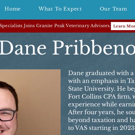
Home
What To Expect
Our Team
pecialists Joins Granite Peak Veterinary Advisors.
Learn Mo
Dane Pribben
Dane graduated with a 
with an emphasis in T
State University. He beg
Fort Collins CPA firm,
experience while earnin
After four years, he so
beyond taxation and ha
to VAS starting in 2023