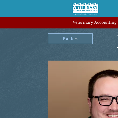
Veterinary Accounting S
Back