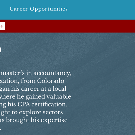
Career Opportunities
re
o
master’s in accountancy,
axation, from Colorado
an his career at a local
 where he gained valuable
g his CPA certification.
ught to explore sectors
s brought his expertise
.