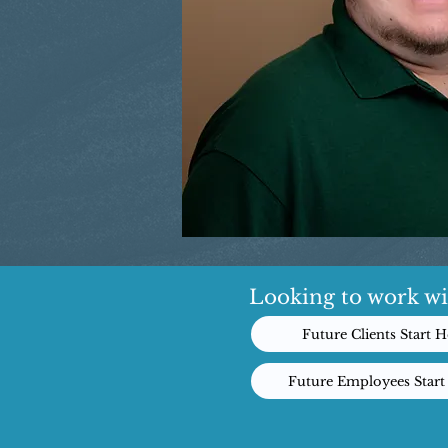
Looking to work wi
Future Clients Start H
Future Employees Start