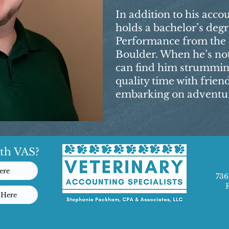
In addition to his acco
holds a bachelor’s degr
Performance from the U
Boulder. When he’s no
can find him strumming
quality time with frien
embarking on adventure
th VAS?
ere
736
 Here