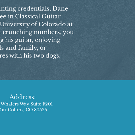
unting credentials, Dane
ee in Classical Guitar
niversity of Colorado at
t crunching numbers, you
 his guitar, enjoying
ds and family, or
s with his two dogs.
Address:
 Whalers Way Suite F201
Fort Collins, CO 80525​