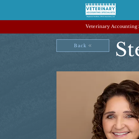
Veterinary Accounting S
St
Back