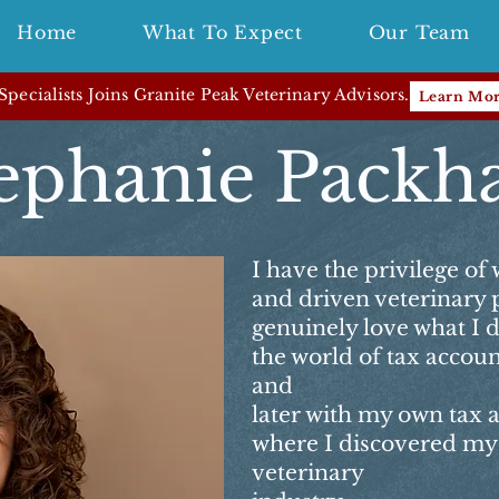
Home
What To Expect
Our Team
pecialists Joins Granite Peak Veterinary Advisors.
Learn Mo
ephanie Pack
I have the privilege of
and driven veterinary 
genuinely love what I 
the world of tax accoun
and
later with my own tax 
where I discovered my 
veterinary