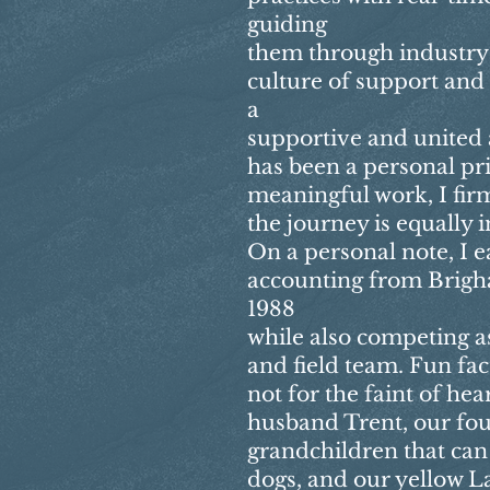
guiding
them through industry 
culture of support and 
a
supportive and united
has been a personal pri
meaningful work, I firm
the journey is equally 
On a personal note, I 
accounting from Brigh
1988
while also competing as
and field team. Fun fac
not for the faint of he
husband Trent, our fou
grandchildren that can
dogs, and our yellow La