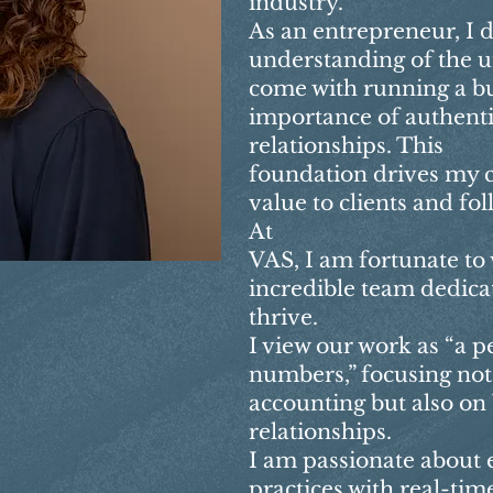
industry.
As an entrepreneur, I 
understanding of the u
come with running a bu
importance of authentic
relationships. This
foundation drives my
value to clients and fo
At
VAS, I am fortunate to
incredible team dedicat
thrive.
I view our work as “a p
numbers,” focusing not
accounting but also on
relationships.
I am passionate about
practices with real-time