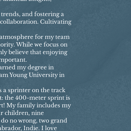
trends, and fostering a
collaboration. Cultivating
 atmosphere for my team
ority. While we focus on
ly believe that enjoying
important.
earned my degree in
am Young University in
 a sprinter on the track
t: the 400-meter sprint is
art! My family includes my
r children, nine
 do no wrong, two grand
brador, Indie. I love