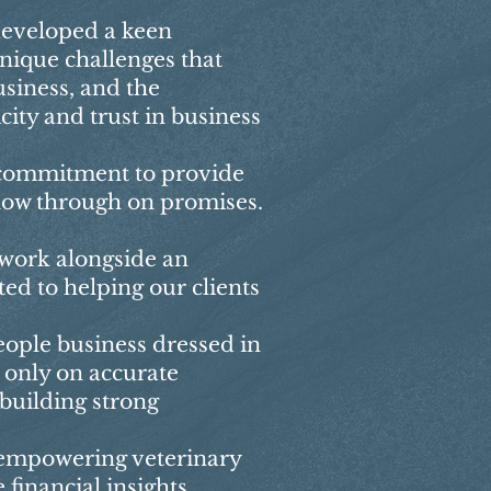
developed a keen
nique challenges that
siness, and the
ity and trust in business
 commitment to provide
llow through on promises.
 work alongside an
ed to helping our clients
eople business dressed in
 only on accurate
 building strong
 empowering veterinary
 financial insights,