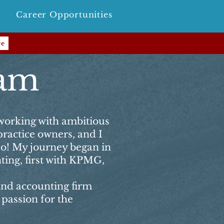
Career Opportunities
re
ham
 working with ambitious
practice owners, and I
do! My journey began in
ting, first with KPMG,
and accounting firm
passion for the