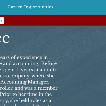
Career Opportunities
re
ee
ears of experience in
ce and accounting. Before
 spent 11 years at a multi-
tness company, where she
 Accounting Manager,
troller, and was a member
Prior to her time in the
try, she held roles as a