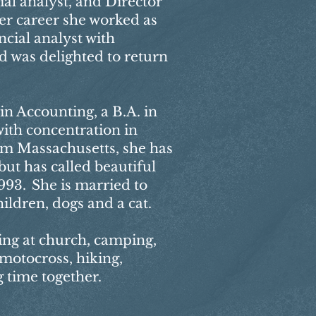
ial analyst, and Director
her career she worked as
cial analyst with
d was delighted to return
in Accounting, a B.A. in
ith concentration in
om Massachusetts, she has
ut has called beautiful
93. She is married to
ildren, dogs and a cat.
ing at church, camping,
 motocross, hiking,
 time together. ​