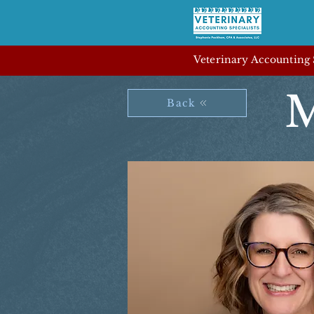
Veterinary Accounting S
M
Back