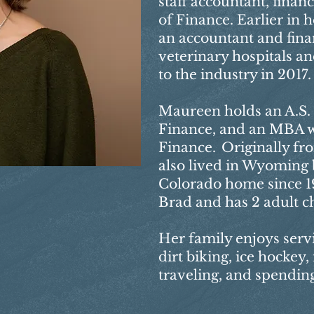
staff accountant, financ
of Finance. Earlier in 
an accountant and finan
veterinary hospitals an
to the industry in 2017.
Maureen holds an A.S. 
Finance, and an MBA w
Finance. Originally fr
also lived in Wyoming b
Colorado home since 19
Brad and has 2 adult ch
Her family enjoys serv
dirt biking, ice hockey,
traveling, and spending