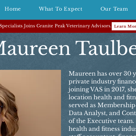
Home
What To Expect
Our Team
pecialists Joins Granite Peak Veterinary Advisors.
Learn Mo
aureen Taulb
Maureen has over 30 y
private industry finan
joining VAS in 2017, she
location health and fi
served as Membership
Data Analyst, and Con
of the Executive team. 
health and fitness indus