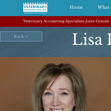
Home
What 
Veterinary Accounting Specialists Joins Granite
Lisa
Back