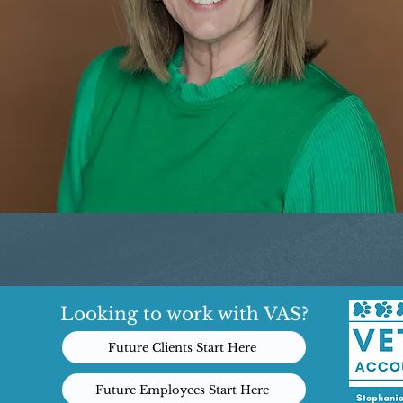
Looking to work with VAS?
Future Clients Start Here
Future Employees Start Here