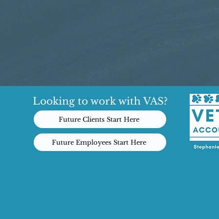
Looking to work with VAS?
Future Clients Start Here
Future Employees Start Here