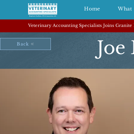
Home
What 
Veterinary Accounting Specialists Joins Granite
Joe 
Back