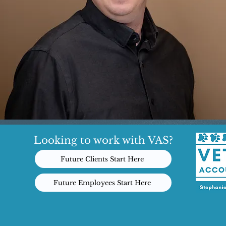
Looking to work with VAS?
Future Clients Start Here
Future Employees Start Here