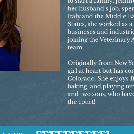
to start a family, Jenn
her husband’s job, spen
Italy and the Middle Ea
States, she worked as 
busineses and industrie
joining the Veterinary 
team.
Originally from New Yor
girl at heart but has co
Colorado. She enjoys B
baking, and playing te
and two sons, who have
the court!