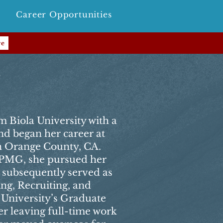
Career Opportunities
re
r
m Biola University with a
nd began her career at
 Orange County, CA.
 KPMG, she pursued her
subsequently served as
ng, Recruiting, and
 University’s Graduate
er leaving full-time work