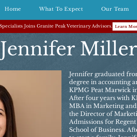
Home
What To Expect
Our Team
pecialists Joins Granite Peak Veterinary Advisors.
Learn Mo
Jennifer Mille
Jennifer graduated fro
degree in accounting a
KPMG Peat Marwick in
After four years with
MBA in Marketing and 
the Director of Marketi
Admissions for Regent
School of Business. Aft