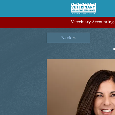
Veterinary Accounting S
Back