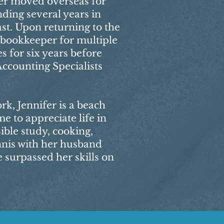
ifer moved overseas for
ding several years in
st. Upon returning to the
a bookkeeper for multiple
s for six years before
Accounting Specialists
k, Jennifer is a beach
me to appreciate life in
ible study, cooking,
nnis with her husband
 surpassed her skills on