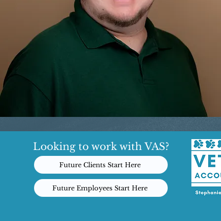
Looking to work with VAS?
Future Clients Start Here
Future Employees Start Here