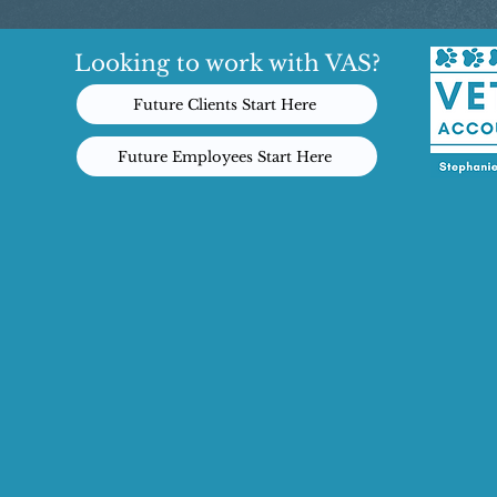
Looking to work with VAS?
Future Clients Start Here
Future Employees Start Here