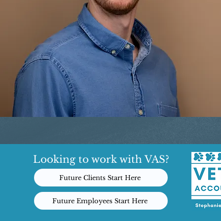
Looking to work with VAS?
Future Clients Start Here
Future Employees Start Here