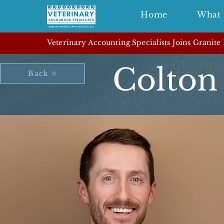
Home
What 
Veterinary Accounting Specialists Joins Granite
Colton
Back