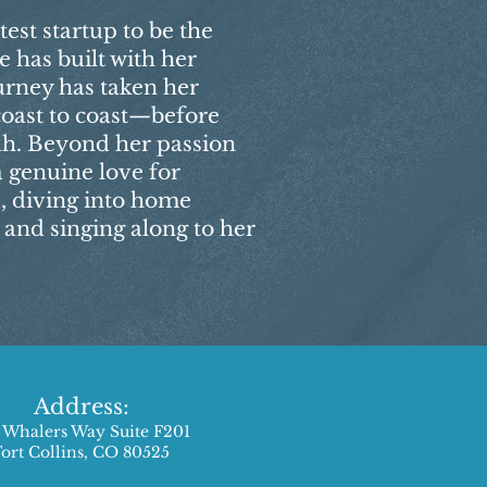
test startup to be the
e has built with her
urney has taken her
coast to coast—before
tah. Beyond her passion
a genuine love for
, diving into home
and singing along to her
Address:
 Whalers Way Suite F201
Fort Collins, CO 80525​