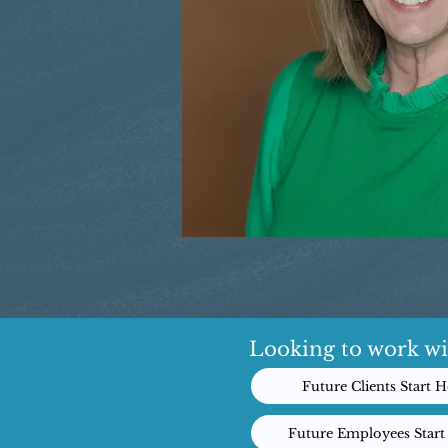
Looking to work wi
Future Clients Start H
Future Employees Start