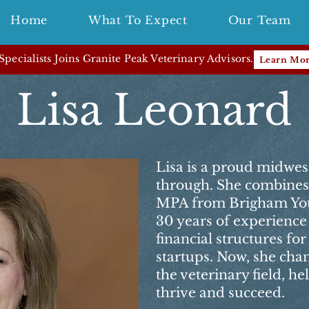
Home
What To Expect
Our Team
pecialists Joins Granite Peak Veterinary Advisors.
Learn Mo
Lisa Leonard
Lisa is a proud midwes
through. She combines 
MPA from Brigham You
30 years of experience
financial structures fo
startups. Now, she chan
the veterinary field, h
thrive and succeed.