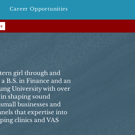
Career Opportunities
re
tern girl through and
a B.S. in Finance and an
ng University with over
 in shaping sound
r small businesses and
nels that expertise into
elping clinics and VAS