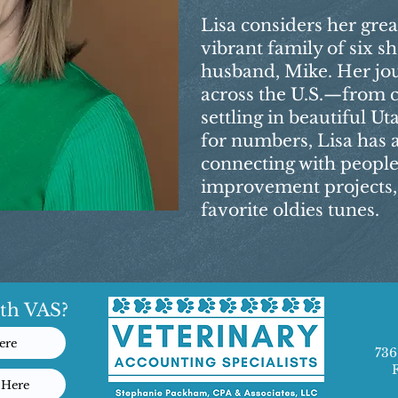
Lisa considers her grea
vibrant family of six sh
husband, Mike. Her jo
across the U.S.—from 
settling in beautiful U
for numbers, Lisa has 
connecting with people
improvement projects, 
favorite oldies tunes.
th VAS?
ere
736
 Here