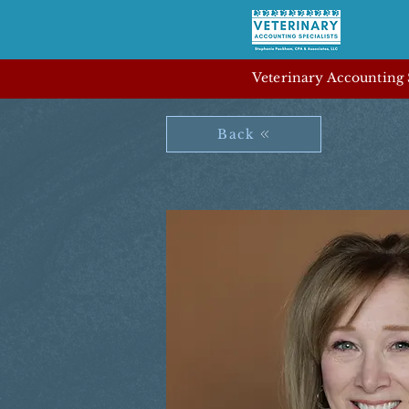
Veterinary Accounting S
Back