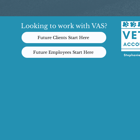
Looking to work with VAS?
Future Clients Start Here
Future Employees Start Here