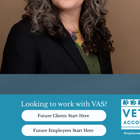
Looking to work with VAS?
Future Clients Start Here
Future Employees Start Here