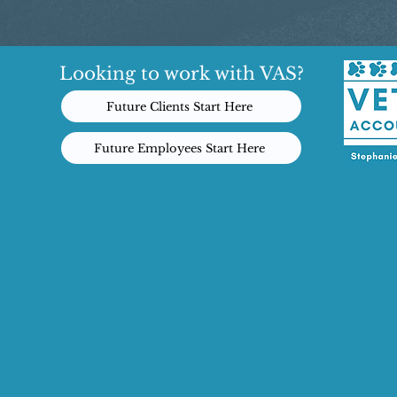
Looking to work with VAS?
Future Clients Start Here
Future Employees Start Here