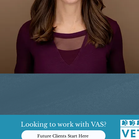
Looking to work with VAS?
Future Clients Start Here