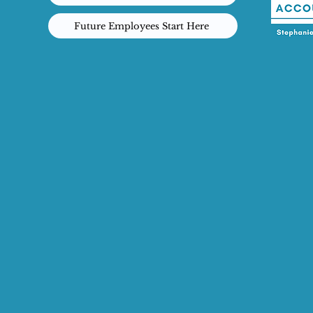
Future Employees Start Here