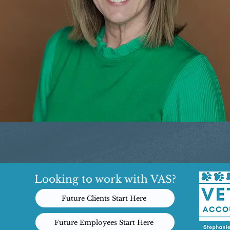
Looking to work with VAS?
Future Clients Start Here
Future Employees Start Here