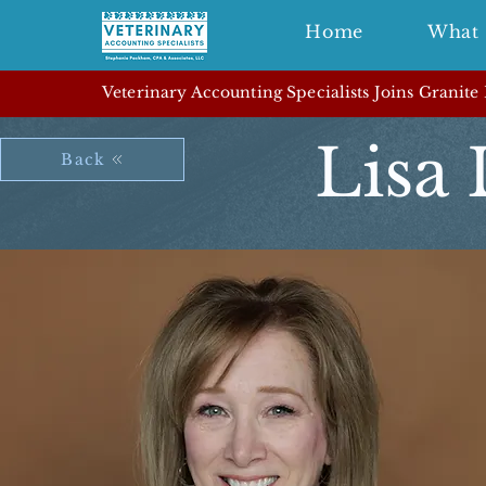
Home
What 
Veterinary Accounting Specialists Joins Granite
Lisa
Back