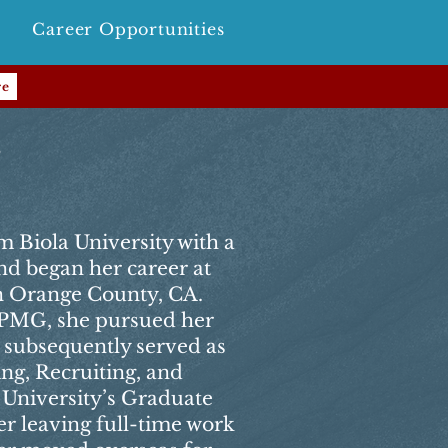
Career Opportunities
re
r
m Biola University with a
nd began her career at
 Orange County, CA.
 KPMG, she pursued her
subsequently served as
ng, Recruiting, and
 University’s Graduate
er leaving full-time work