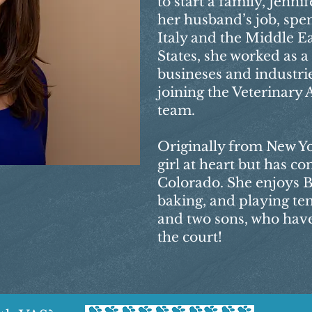
to start a family, Jenn
her husband’s job, spen
Italy and the Middle Ea
States, she worked as 
busineses and industrie
joining the Veterinary 
team.
Originally from New Yor
girl at heart but has co
Colorado. She enjoys B
baking, and playing te
and two sons, who have
the court!