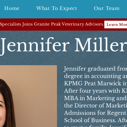
Home
What To Expect
Our Team
pecialists Joins Granite Peak Veterinary Advisors.
Learn Mo
Jennifer Mille
Jennifer graduated fro
degree in accounting a
KPMG Peat Marwick in
After four years with
MBA in Marketing and 
the Director of Marketi
Admissions for Regent
School of Business. Aft