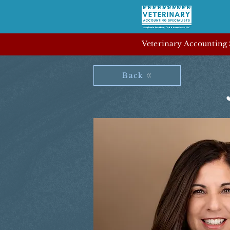
Veterinary Accounting S
Back