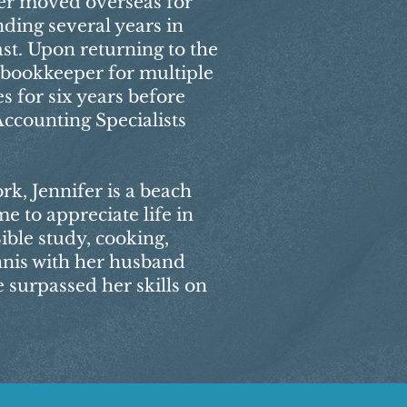
ifer moved overseas for
ding several years in
st. Upon returning to the
a bookkeeper for multiple
s for six years before
Accounting Specialists
k, Jennifer is a beach
me to appreciate life in
ible study, cooking,
nnis with her husband
 surpassed her skills on