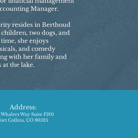
for financial management
 Accounting Manager.
rity resides in Berthoud
 children, two dogs, and
e time, she enjoys
sicals, and comedy
ing with her family and
at the lake.
Address:
 Whalers Way Suite F201
Fort Collins, CO 80525​