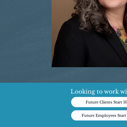
Looking to work wi
Future Clients Start H
Future Employees Start