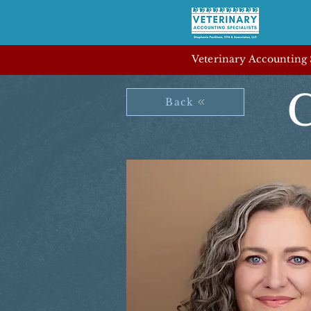
Veterinary Accounting S
C
Back