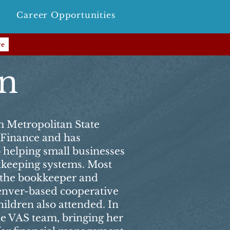
Career Opportunities
re
en
m Metropolitan State
n Finance and has
o helping small businesses
okkeeping systems. Most
s the bookkeeper and
enver-based cooperative
ildren also attended. In
he VAS team, bringing her