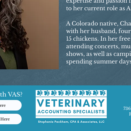
expertise and passion 
to her current role as
A Colorado native, Cha
with her husband, four
15 chickens. In her fre
attending concerts, mu
shows, as well as camp
spending summer days 
th VAS?
ere
736
 Here