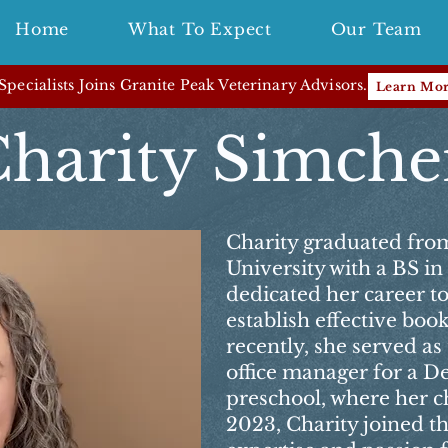
Home
What To Expect
Our Team
pecialists Joins Granite Peak Veterinary Advisors.
Learn Mo
harity Simch
Charity graduated fro
University with a BS i
dedicated her career t
establish effective bo
recently, she served a
office manager for a D
preschool, where her ch
2023, Charity joined t