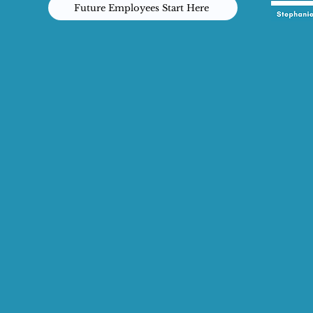
Future Employees Start Here