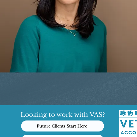
Looking to work with VAS?
Future Clients Start Here