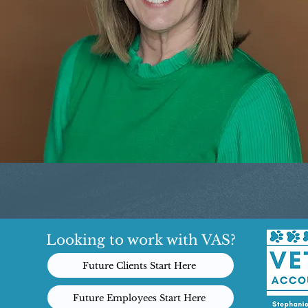
Looking to work with VAS?
Future Clients Start Here
Future Employees Start Here