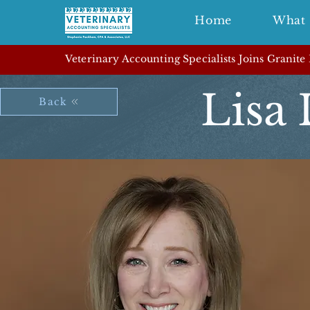
Home
What 
Veterinary Accounting Specialists Joins Granite
Lisa
Back