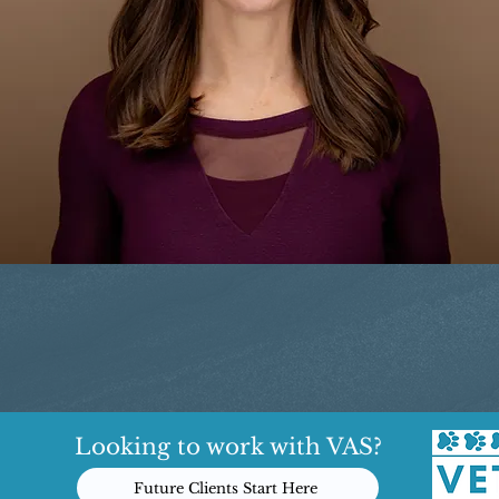
Looking to work with VAS?
Future Clients Start Here