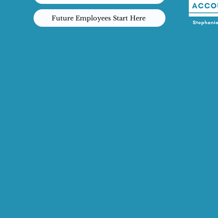
Future Employees Start Here