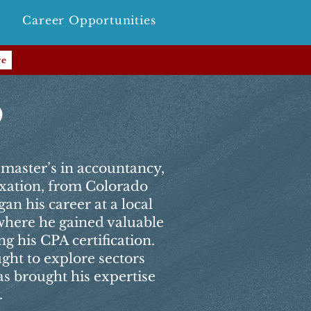
Career Opportunities
re
o
master’s in accountancy,
axation, from Colorado
an his career at a local
 where he gained valuable
g his CPA certification.
ught to explore sectors
s brought his expertise
.