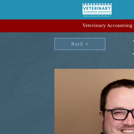
Veterinary Accounting S
Back