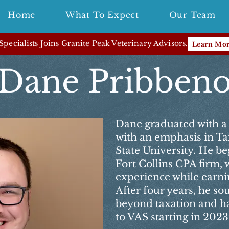
Home
What To Expect
Our Team
pecialists Joins Granite Peak Veterinary Advisors.
Learn Mo
Dane Pribben
Dane graduated with a 
with an emphasis in T
State University. He beg
Fort Collins CPA firm,
experience while earnin
After four years, he so
beyond taxation and ha
to VAS starting in 2023