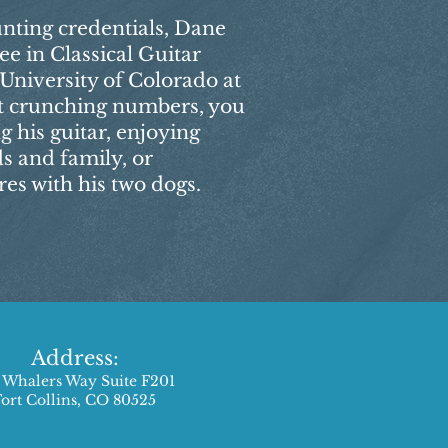
unting credentials, Dane
ee in Classical Guitar
niversity of Colorado at
t crunching numbers, you
 his guitar, enjoying
ds and family, or
s with his two dogs.
Address:
 Whalers Way Suite F201
Fort Collins, CO 80525​