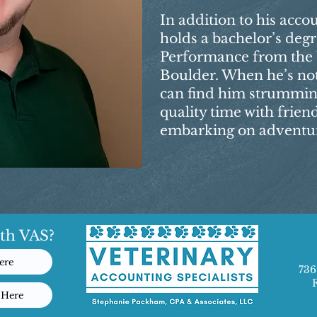
In addition to his acco
holds a bachelor’s degr
Performance from the U
Boulder. When he’s no
can find him strumming
quality time with frien
embarking on adventure
th VAS?
ere
736
 Here