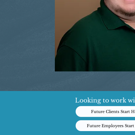
Looking to work wi
Future Clients Start H
Future Employees Start