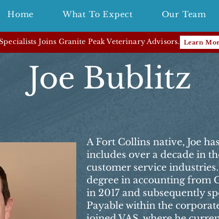
Home
What To Expect
Our Team
pecialists Joins Granite Peak Veterinary Advisors.
Learn Mo
Joe Bublitz
A Fort Collins native, Joe h
includes over a decade in t
customer service industries
degree in accounting from C
in 2017 and subsequently sp
Payable within the corporate
joined VAS, where he curren