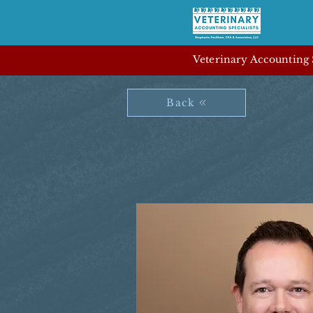
Veterinary Accounting S
Back