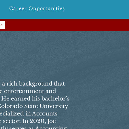
Career Opportunities
re
as a rich background that
he entertainment and
. He earned his bachelor’s
olorado State University
ecialized in Accounts
 sector. In 2020, Joe
tly serves as Accounting