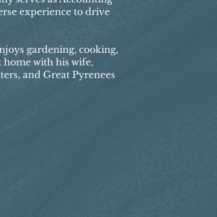
erse experience to drive
enjoys gardening, cooking,
 home with his wife,
tters, and Great Pyrenees