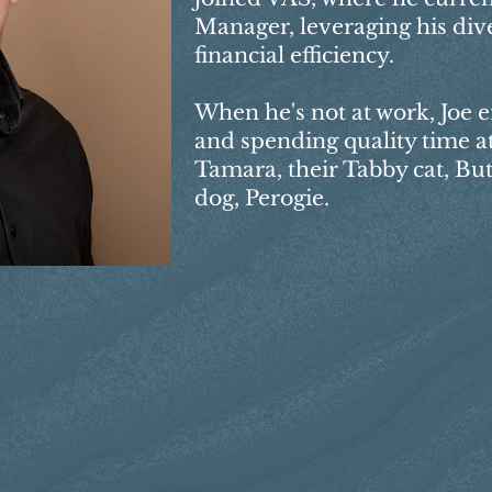
Manager, leveraging his div
financial efficiency.
When he's not at work, Joe 
and spending quality time at
Tamara, their Tabby cat, Bu
dog, Perogie.