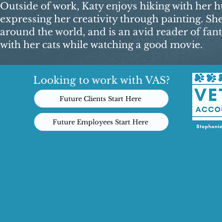
Outside of work, Katy enjoys hiking with her hu
expressing her creativity through painting. Sh
around the world, and is an avid reader of fant
with her cats while watching a good movie.​
Looking to work with VAS?
Future Clients Start Here
Future Employees Start Here