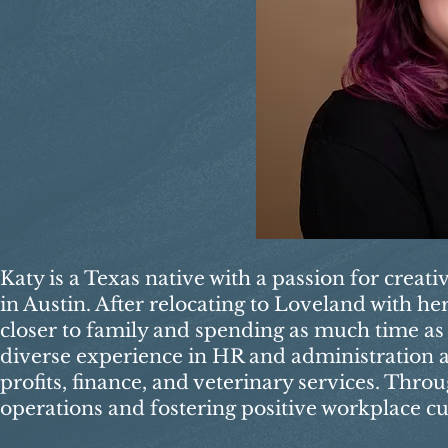
Katy is a Texas native with a passion for creat
in Austin. After relocating to Loveland with h
closer to family and spending as much time as 
diverse experience in HR and administration ac
profits, finance, and veterinary services. Thro
operations and fostering positive workplace cu