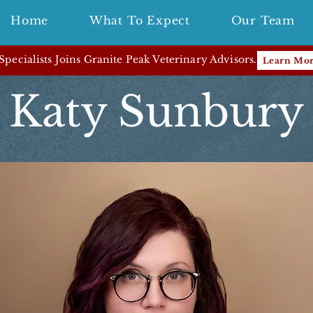
Home
What To Expect
Our Team
pecialists Joins Granite Peak Veterinary Advisors.
Learn Mo
Katy Sunbury