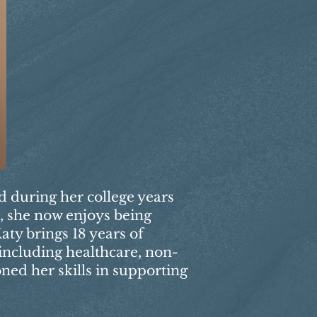
ed during her college years
s, she now enjoys being
aty brings 18 years of
 including healthcare, non-
oned her skills in supporting