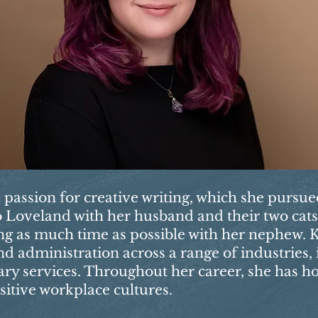
a passion for creative writing, which she pursu
 to Loveland with her husband and their two cat
ng as much time as possible with her nephew. K
d administration across a range of industries,
nary services. Throughout her career, she has h
sitive workplace cultures.