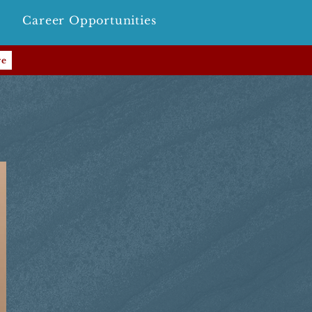
Career Opportunities
re