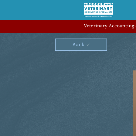
Veterinary Accounting S
Back