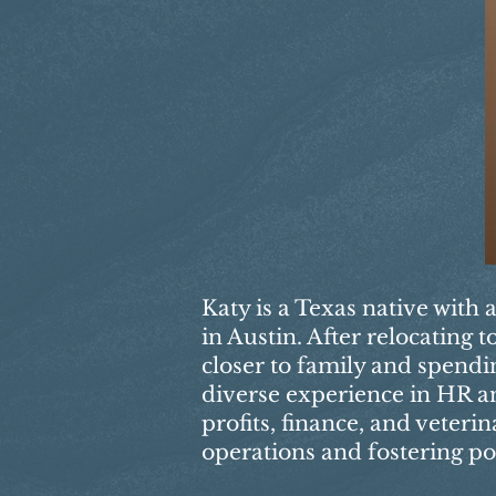
Katy is a Texas native with 
in Austin. After relocating
closer to family and spendi
diverse experience in HR an
profits, finance, and veteri
operations and fostering po