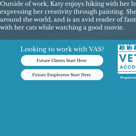
Outside of work, Katy enjoys hiking with her hu
expressing her creativity through painting. Sh
around the world, and is an avid reader of fant
with her cats while watching a good movie.​
Looking to work with VAS?
Future Clients Start Here
Future Employees Start Here