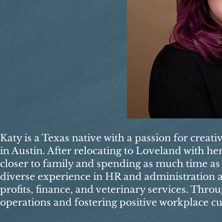
Katy is a Texas native with a passion for creat
in Austin. After relocating to Loveland with h
closer to family and spending as much time as 
diverse experience in HR and administration ac
profits, finance, and veterinary services. Thro
operations and fostering positive workplace cu