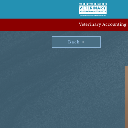
Veterinary Accounting S
Back