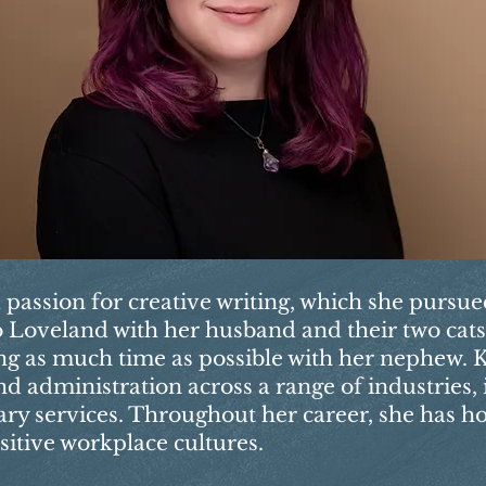
a passion for creative writing, which she pursu
 to Loveland with her husband and their two cat
ng as much time as possible with her nephew. K
d administration across a range of industries,
nary services. Throughout her career, she has h
sitive workplace cultures.