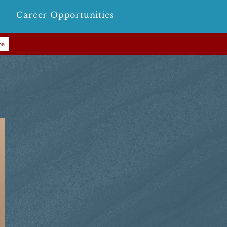
Career Opportunities
re