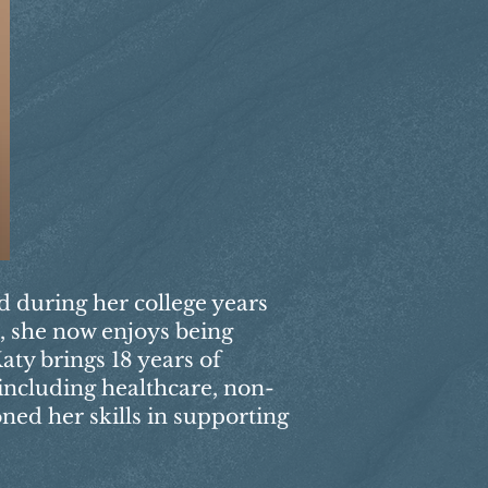
ed during her college years
s, she now enjoys being
aty brings 18 years of
 including healthcare, non-
oned her skills in supporting