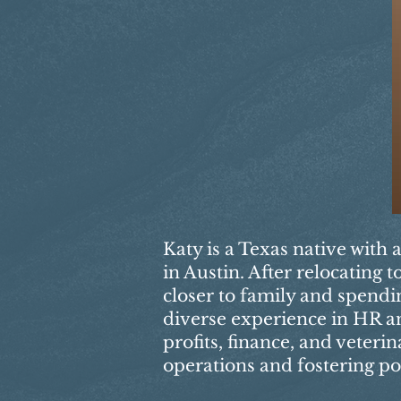
Katy is a Texas native with 
in Austin. After relocating
closer to family and spendi
diverse experience in HR an
profits, finance, and veteri
operations and fostering po