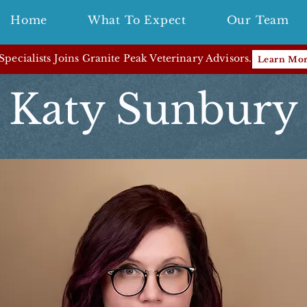
Home
What To Expect
Our Team
pecialists Joins Granite Peak Veterinary Advisors.
Learn Mo
Katy Sunbury