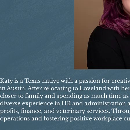
Katy is a Texas native with a passion for creat
in Austin. After relocating to Loveland with h
closer to family and spending as much time as 
diverse experience in HR and administration ac
profits, finance, and veterinary services. Thro
operations and fostering positive workplace cu