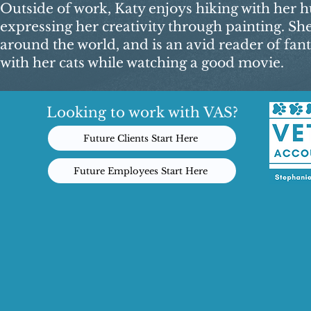
Outside of work, Katy enjoys hiking with her hu
expressing her creativity through painting. Sh
around the world, and is an avid reader of fant
with her cats while watching a good movie.​
Looking to work with VAS?
Future Clients Start Here
Future Employees Start Here