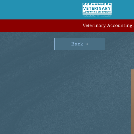
Veterinary Accounting S
Back