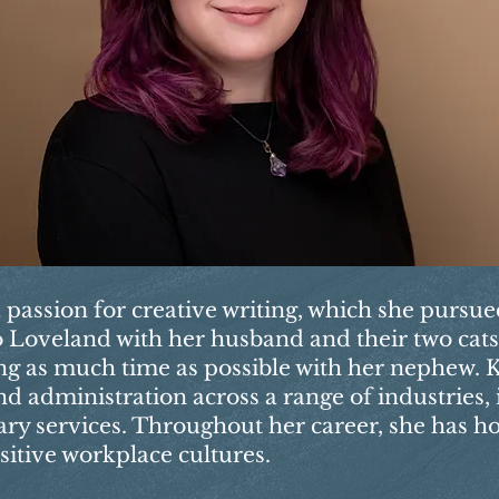
a passion for creative writing, which she pursu
 to Loveland with her husband and their two cat
ng as much time as possible with her nephew. K
d administration across a range of industries,
nary services. Throughout her career, she has h
sitive workplace cultures.