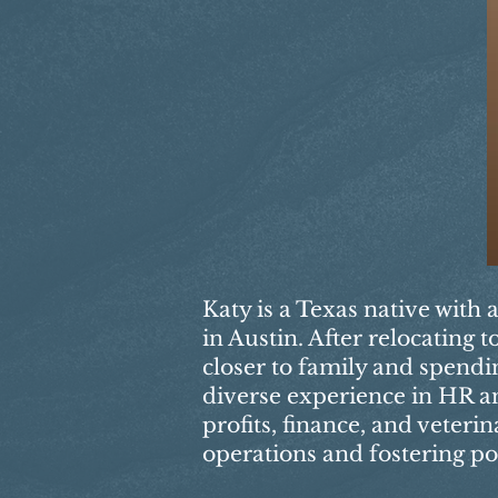
Katy is a Texas native with 
in Austin. After relocating
closer to family and spendi
diverse experience in HR an
profits, finance, and veteri
operations and fostering po