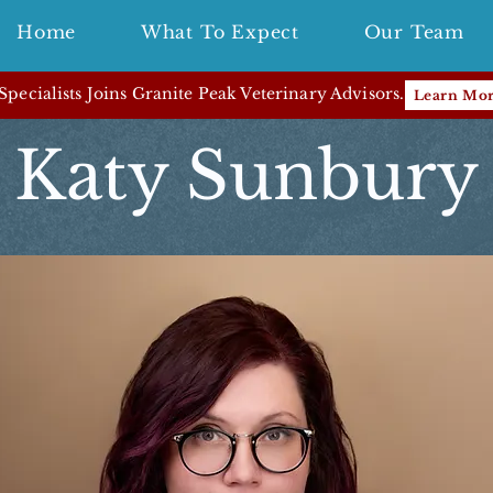
Home
What To Expect
Our Team
pecialists Joins Granite Peak Veterinary Advisors.
Learn Mo
Katy Sunbury