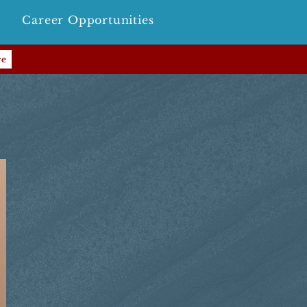
Career Opportunities
re