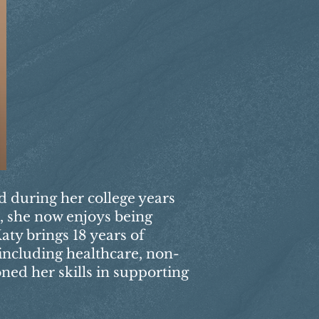
ed during her college years
s, she now enjoys being
aty brings 18 years of
 including healthcare, non-
oned her skills in supporting