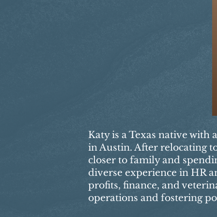
Katy is a Texas native with 
in Austin. After relocating
closer to family and spendi
diverse experience in HR an
profits, finance, and veteri
operations and fostering po