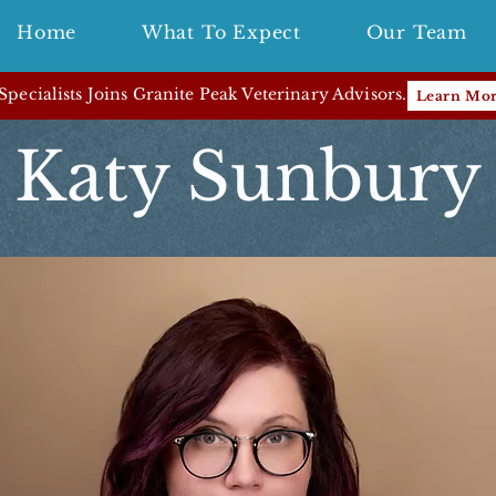
Home
What To Expect
Our Team
pecialists Joins Granite Peak Veterinary Advisors.
Learn Mo
Katy Sunbury