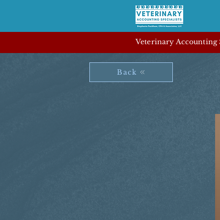
Veterinary Accounting S
Back