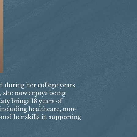
ed during her college years
s, she now enjoys being
aty brings 18 years of
 including healthcare, non-
oned her skills in supporting