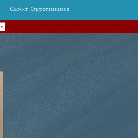
Career Opportunities
re