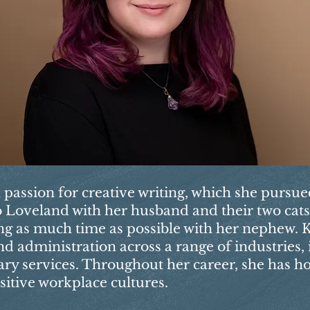
a passion for creative writing, which she pursu
 to Loveland with her husband and their two cat
ng as much time as possible with her nephew. K
d administration across a range of industries,
nary services. Throughout her career, she has h
sitive workplace cultures.