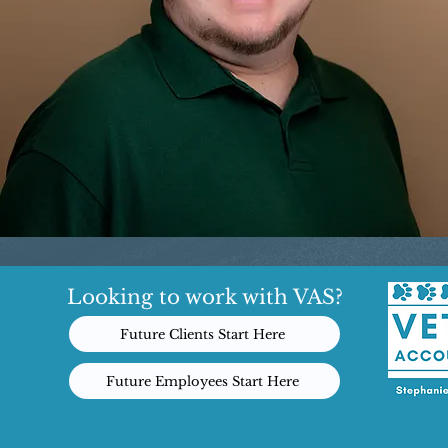
Looking to work with VAS?
Future Clients Start Here
Future Employees Start Here