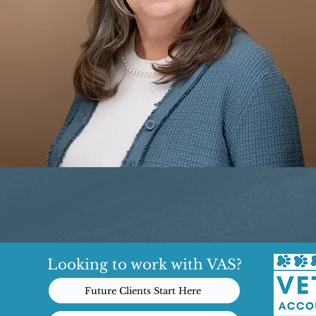
Looking to work with VAS?
Future Clients Start Here