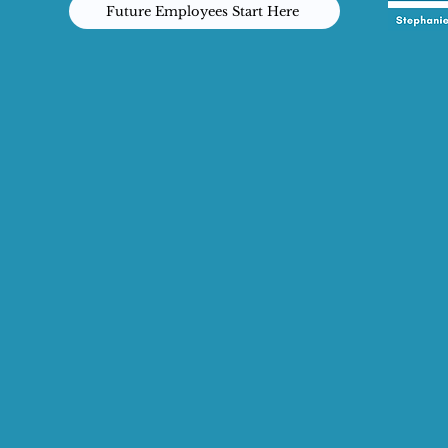
Future Employees Start Here